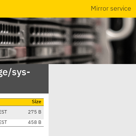
Mirror service
ge/sys-
Size
EST
275 B
EST
458 B