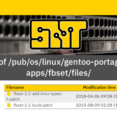
of /pub/os/linux/gentoo-porta
apps/fbset/files/
Filename
Modification time
fbset-2.1-add-linux-types-
2018-04-06 09:08 C
h.patch
fbset-2.1-build.patch
2015-08-09 02:38 C