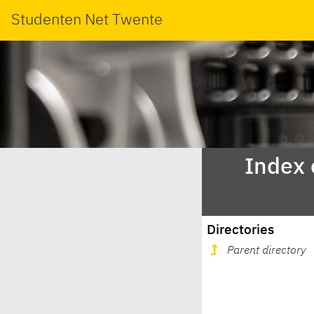
Studenten Net Twente
Index 
Directories
Parent directory