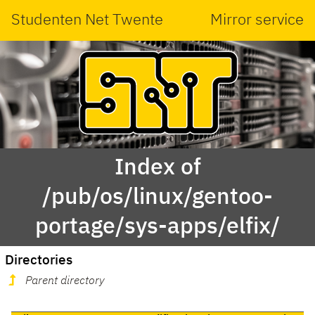
Studenten Net Twente
Mirror service
Index of
/pub/os/linux/gentoo-
portage/sys-apps/elfix/
Directories
Parent directory