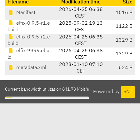
Filename
Modification time
Size
2026-04-25 06:38
Manifest
1516 B
CEST
elfix-0.9.5-r1.e
2025-09-02 19:13
1122 B
build
CEST
elfix-0.9.5-r2.e
2026-04-25 06:38
1329 B
build
CEST
elfix-9999.ebui
2026-04-25 06:38
1329 B
ld
CEST
2023-01-10 07:10
metadata.xml
624 B
CET
Current bandwidth utilization 841.73 Mbit/s
Powered by
SNT