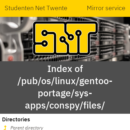
Studenten Net Twente
Mirror service
Index of
/pub/os/linux/gentoo-
portage/sys-
apps/conspy/files/
Directories
Parent directory