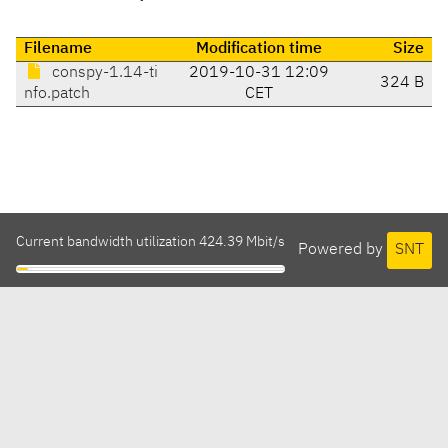
Filename
Modification time
Size
conspy-1.14-ti
2019-10-31 12:09
324 B
nfo.patch
CET
Current bandwidth utilization 424.39 Mbit/s
Powered by
SNT