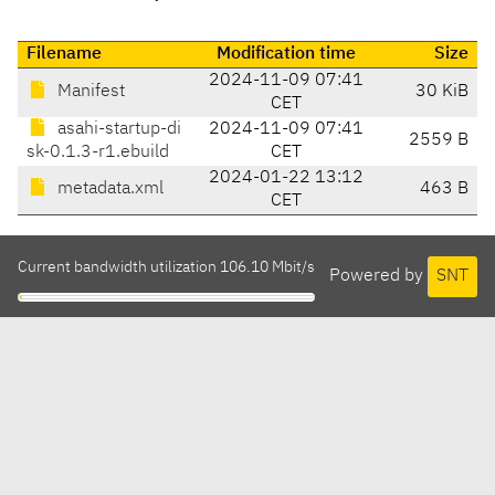
Filename
Modification time
Size
2024-11-09 07:41
Manifest
30 KiB
CET
asahi-startup-di
2024-11-09 07:41
2559 B
sk-0.1.3-r1.ebuild
CET
2024-01-22 13:12
metadata.xml
463 B
CET
Current bandwidth utilization 106.10 Mbit/s
Powered by
SNT