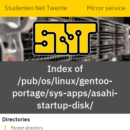
Studenten Net Twente
Mirror service
Index of
/pub/os/linux/gentoo-
portage/sys-apps/asahi-
startup-disk/
Directories
Parent directory