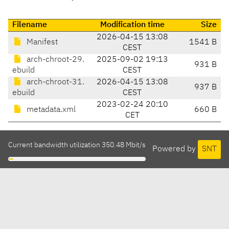
Filename
Modification time
Size
2026-04-15 13:08
Manifest
1541 B
CEST
arch-chroot-29.
2025-09-02 19:13
931 B
ebuild
CEST
arch-chroot-31.
2026-04-15 13:08
937 B
ebuild
CEST
2023-02-24 20:10
metadata.xml
660 B
CET
Current bandwidth utilization 350.48 Mbit/s
Powered by
SNT