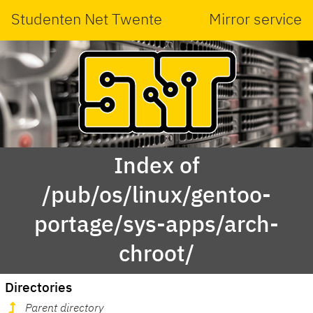
Studenten Net Twente
Mirror service
Index of
/pub/os/linux/gentoo-
portage/sys-apps/arch-
chroot/
Directories
Parent directory