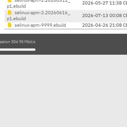
selinux-apm-2.20260312_
2026-05-27 11:38 C
p1.ebuild
selinux-apm-2.20260616_
2026-07-13 00:08 C
p1.ebuild
selinux-apm-9999.ebuild
2026-04-26 21:08 C
zation 304.95 Mbit/s