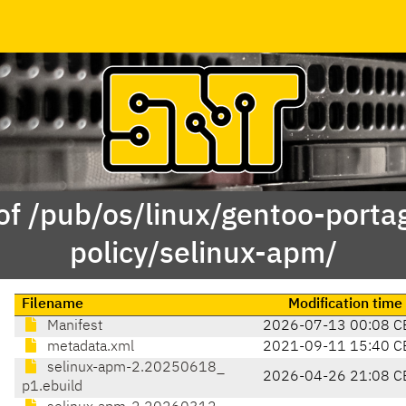
of /pub/os/linux/gentoo-porta
policy/selinux-apm/
Filename
Modification time
Manifest
2026-07-13 00:08 C
metadata.xml
2021-09-11 15:40 C
selinux-apm-2.20250618_
2026-04-26 21:08 C
p1.ebuild