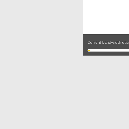
Current bandwidth utili