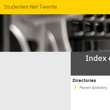
Studenten Net Twente
Index 
Directories
Parent directory