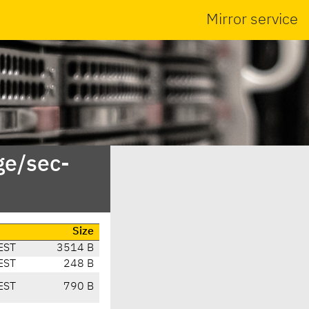
Mirror service
ge/sec-
Size
EST
3514 B
EST
248 B
EST
790 B