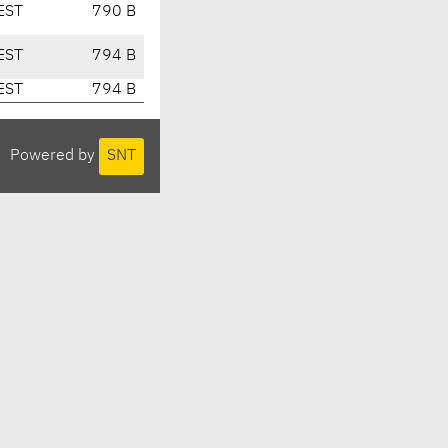
EST
790 B
EST
794 B
EST
794 B
Powered by
SNT