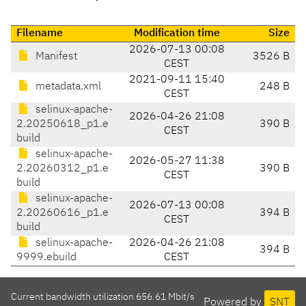
Filename
Modification time
Size
2026-07-13 00:08
Manifest
3526 B
CEST
2021-09-11 15:40
metadata.xml
248 B
CEST
selinux-apache-
2026-04-26 21:08
2.20250618_p1.e
390 B
CEST
build
selinux-apache-
2026-05-27 11:38
2.20260312_p1.e
390 B
CEST
build
selinux-apache-
2026-07-13 00:08
2.20260616_p1.e
394 B
CEST
build
selinux-apache-
2026-04-26 21:08
394 B
9999.ebuild
CEST
Current bandwidth utilization 656.61 Mbit/s
Powered by
SNT