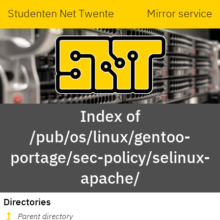
Studenten Net Twente
Mirror service
Index of
/pub/os/linux/gentoo-
portage/sec-policy/selinux-
apache/
Directories
Parent directory