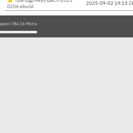
openpgp-keys-patch-2025
2025-09-02 19:13 C
0206.ebuild
zation 384.16 Mbit/s