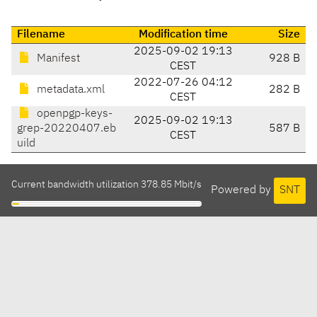
Filename
Modification time
Size
2025-09-02 19:13
Manifest
928 B
CEST
2022-07-26 04:12
metadata.xml
282 B
CEST
openpgp-keys-
2025-09-02 19:13
grep-20220407.eb
587 B
CEST
uild
Current bandwidth utilization 378.85 Mbit/s
Powered by
SNT