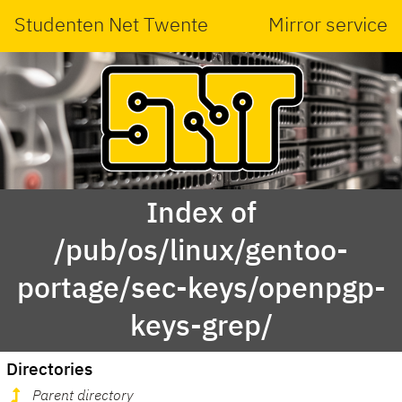
Studenten Net Twente
Mirror service
Index of
/pub/os/linux/gentoo-
portage/sec-keys/openpgp-
keys-grep/
Directories
Parent directory