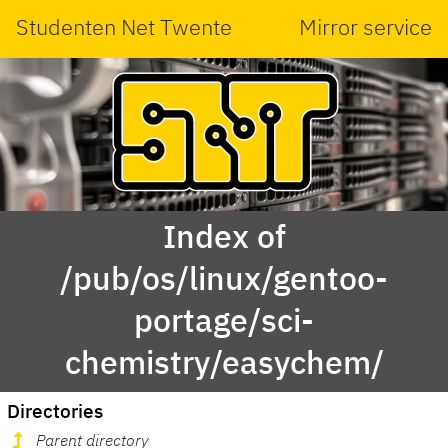
Studenten Net Twente
Mirror service
Index of
/pub/os/linux/gentoo-
portage/sci-
chemistry/easychem/
Directories
Parent directory