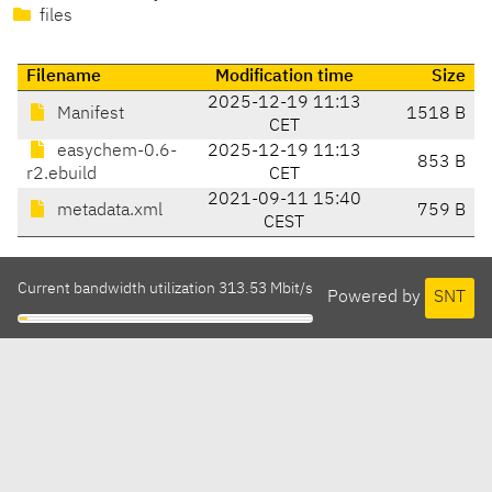
files
Filename
Modification time
Size
2025-12-19 11:13
Manifest
1518 B
CET
easychem-0.6-
2025-12-19 11:13
853 B
r2.ebuild
CET
2021-09-11 15:40
metadata.xml
759 B
CEST
Current bandwidth utilization 313.53 Mbit/s
Powered by
SNT