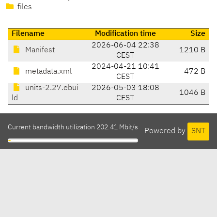
files
Filename
Modification time
Size
2026-06-04 22:38
Manifest
1210 B
CEST
2024-04-21 10:41
metadata.xml
472 B
CEST
units-2.27.ebui
2026-05-03 18:08
1046 B
ld
CEST
Current bandwidth utilization 202.41 Mbit/s
Powered by
SNT