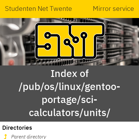
Studenten Net Twente
Mirror service
Index of
/pub/os/linux/gentoo-
portage/sci-
calculators/units/
Directories
Parent directory