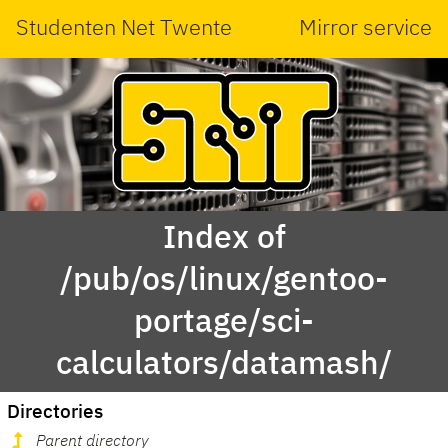
Studenten Net Twente
Mirror service
Index of
/pub/os/linux/gentoo-
portage/sci-
calculators/datamash/
Directories
Parent directory