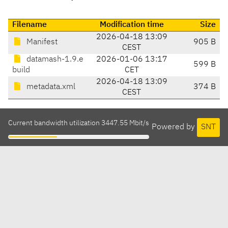
Filename
Modification time
Size
2026-04-18 13:09
Manifest
905 B
CEST
datamash-1.9.e
2026-01-06 13:17
599 B
build
CET
2026-04-18 13:09
metadata.xml
374 B
CEST
Current bandwidth utilization 3447.55 Mbit/s
Powered by
SNT