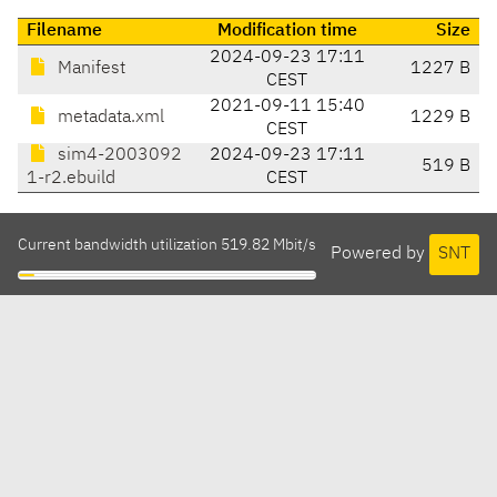
Filename
Modification time
Size
2024-09-23 17:11
Manifest
1227 B
CEST
2021-09-11 15:40
metadata.xml
1229 B
CEST
sim4-2003092
2024-09-23 17:11
519 B
1-r2.ebuild
CEST
Current bandwidth utilization 519.82 Mbit/s
Powered by
SNT