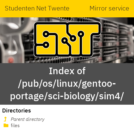
Studenten Net Twente
Mirror service
Index of
/pub/os/linux/gentoo-
portage/sci-biology/sim4/
Directories
Parent directory
files