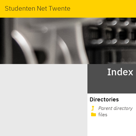
Studenten Net Twente
Index 
Directories
Parent directory
files