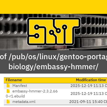
of /pub/os/linux/gentoo-porta
biology/embassy-hmmer/
Filename
Modification time
Manifest
2025-12-19 11:13 
embassy-hmmer-2.3.2.66
2025-12-19 11:13 
0-r1.ebuild
metadata.xml
2021-09-11 15:40 C