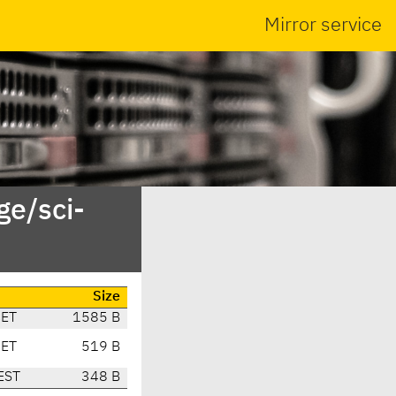
Mirror service
ge/sci-
Size
CET
1585 B
CET
519 B
EST
348 B