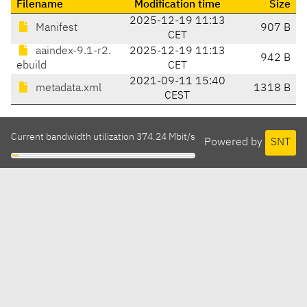
Filename
Modification time
Size
2025-12-19 11:13
Manifest
907 B
CET
aaindex-9.1-r2.
2025-12-19 11:13
942 B
ebuild
CET
2021-09-11 15:40
metadata.xml
1318 B
CEST
Current bandwidth utilization 374.24 Mbit/s
Powered by
SNT