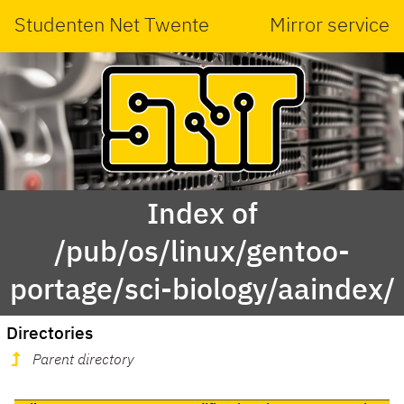
Studenten Net Twente
Mirror service
Index of
/pub/os/linux/gentoo-
portage/sci-biology/aaindex/
Directories
Parent directory