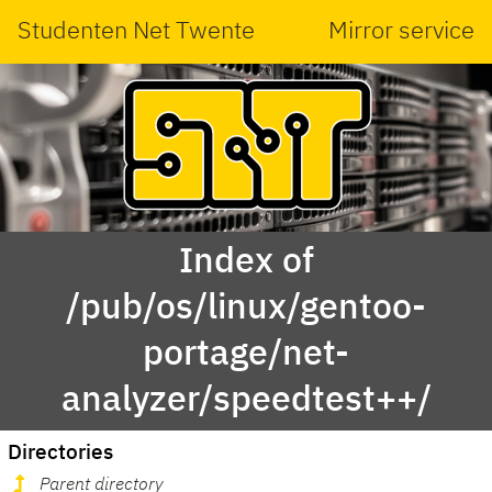
Studenten Net Twente
Mirror service
Index of
/pub/os/linux/gentoo-
portage/net-
analyzer/speedtest++/
Directories
Parent directory