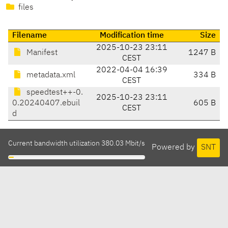
files
Filename
Modification time
Size
2025-10-23 23:11
Manifest
1247 B
CEST
2022-04-04 16:39
metadata.xml
334 B
CEST
speedtest++-0.
2025-10-23 23:11
0.20240407.ebuil
605 B
CEST
d
Current bandwidth utilization 380.03 Mbit/s
Powered by
SNT