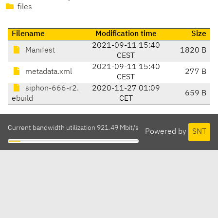
files
Filename
Modification time
Size
2021-09-11 15:40
Manifest
1820 B
CEST
2021-09-11 15:40
metadata.xml
277 B
CEST
siphon-666-r2.
2020-11-27 01:09
659 B
ebuild
CET
Current bandwidth utilization 921.49 Mbit/s
Powered by
SNT