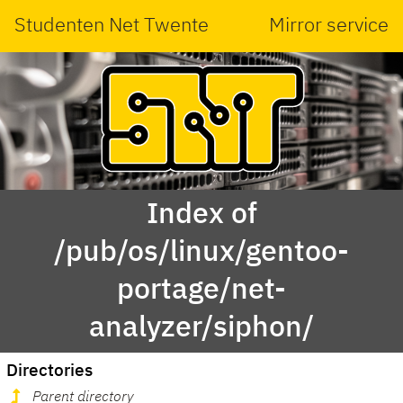
Studenten Net Twente
Mirror service
Index of
/pub/os/linux/gentoo-
portage/net-
analyzer/siphon/
Directories
Parent directory