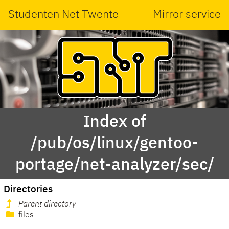
Studenten Net Twente
Mirror service
Index of
/pub/os/linux/gentoo-
portage/net-analyzer/sec/
Directories
Parent directory
files