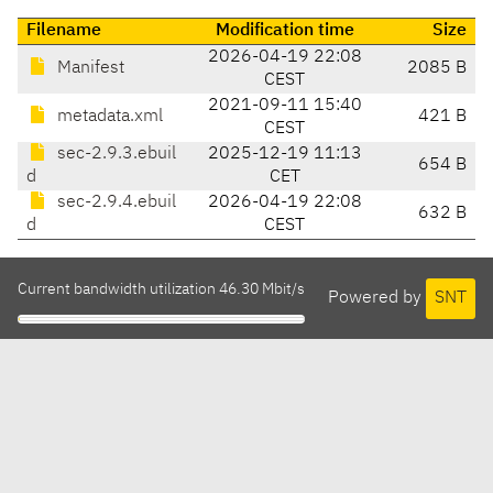
Filename
Modification time
Size
2026-04-19 22:08
Manifest
2085 B
CEST
2021-09-11 15:40
metadata.xml
421 B
CEST
sec-2.9.3.ebuil
2025-12-19 11:13
654 B
d
CET
sec-2.9.4.ebuil
2026-04-19 22:08
632 B
d
CEST
Current bandwidth utilization 46.30 Mbit/s
Powered by
SNT