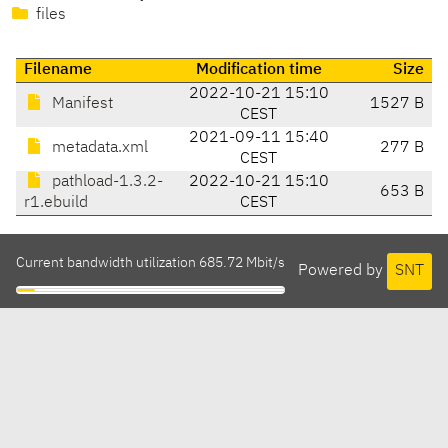
files
Filename
Modification time
Size
2022-10-21 15:10
Manifest
1527 B
CEST
2021-09-11 15:40
metadata.xml
277 B
CEST
pathload-1.3.2-
2022-10-21 15:10
653 B
r1.ebuild
CEST
Current bandwidth utilization 685.72 Mbit/s
Powered by
SNT