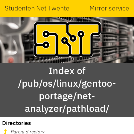
Studenten Net Twente
Mirror service
Index of
/pub/os/linux/gentoo-
portage/net-
analyzer/pathload/
Directories
Parent directory