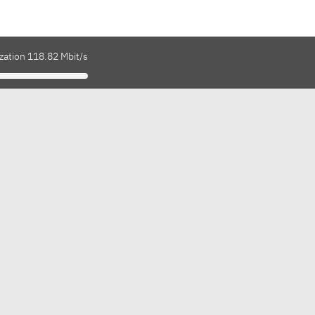
zation 118.82 Mbit/s