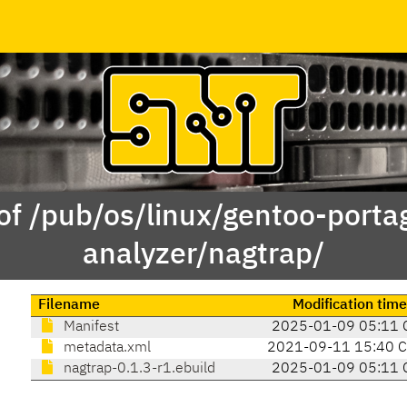
of /pub/os/linux/gentoo-porta
analyzer/nagtrap/
Filename
Modification time
Manifest
2025-01-09 05:11 
metadata.xml
2021-09-11 15:40 
nagtrap-0.1.3-r1.ebuild
2025-01-09 05:11 