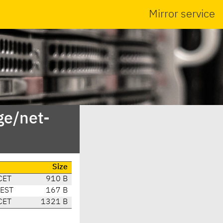
Mirror service
ge/net-
Size
CET
910 B
CEST
167 B
CET
1321 B