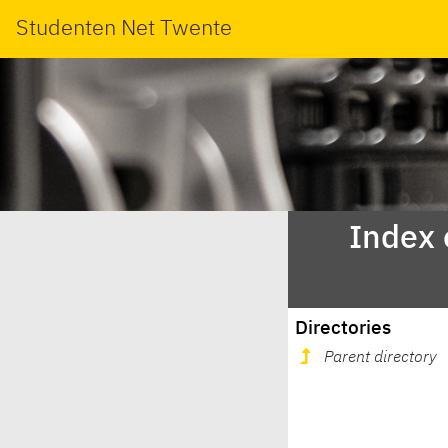
Studenten Net Twente
Index 
Directories
Parent directory