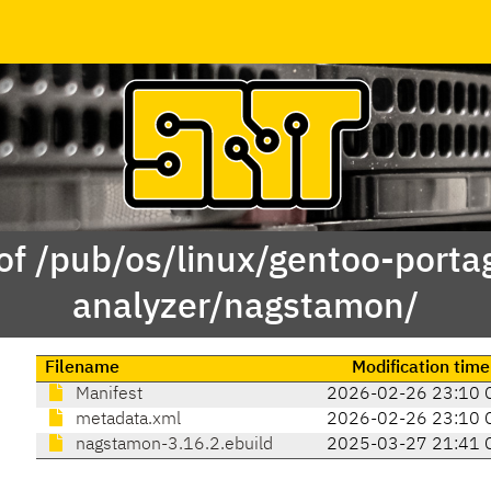
of /pub/os/linux/gentoo-porta
analyzer/nagstamon/
Filename
Modification time
Manifest
2026-02-26 23:10 
metadata.xml
2026-02-26 23:10 
nagstamon-3.16.2.ebuild
2025-03-27 21:41 