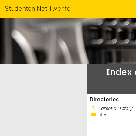
Studenten Net Twente
Index 
Directories
Parent directory
files