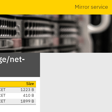
Mirror service
ge/net-
Size
CET
1223 B
CET
410 B
CET
1899 B