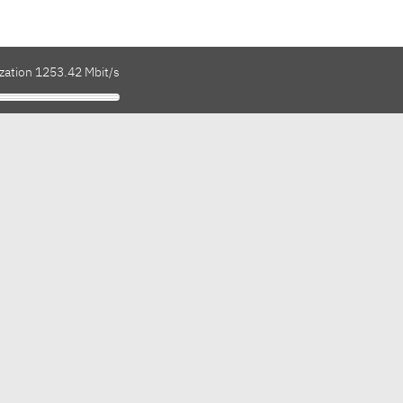
ization 1253.42 Mbit/s