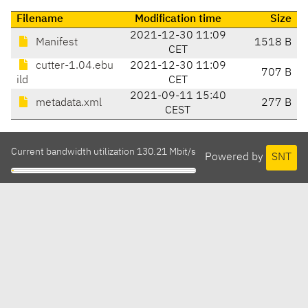
Filename
Modification time
Size
2021-12-30 11:09
Manifest
1518 B
CET
cutter-1.04.ebu
2021-12-30 11:09
707 B
ild
CET
2021-09-11 15:40
metadata.xml
277 B
CEST
Current bandwidth utilization 130.21 Mbit/s
Powered by
SNT