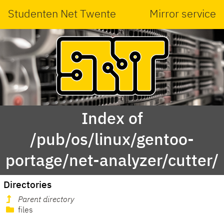
Studenten Net Twente
Mirror service
Index of
/pub/os/linux/gentoo-
portage/net-analyzer/cutter/
Directories
Parent directory
files