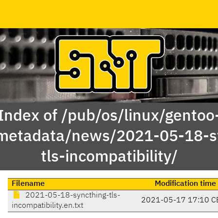
Index of /pub/os/linux/gentoo
metadata/news/2021-05-18-s
tls-incompatibility/
Filename
Modification time
2021-05-18-syncthing-tls-
2021-05-17 17:10 C
incompatibility.en.txt