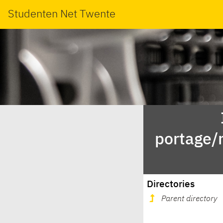
Studenten Net Twente
portage/
Directories
Parent directory