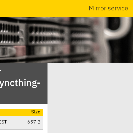
Mirror service
-
yncthing-
Size
EST
657 B