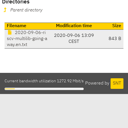
Directories
Parent directory
Filename
Modification time
Size
2020-09-06-ri
2020-09-06 13:09
scv-multilib-going-a
843 B
CEST
way.en.txt
Current bandwidth utilization 1272.92 Mbit/s
Powered by
SNT