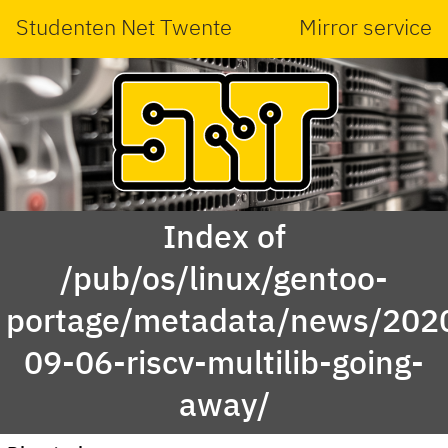
Studenten Net Twente
Mirror service
Index of
/pub/os/linux/gentoo-
portage/metadata/news/202
09-06-riscv-multilib-going-
away/