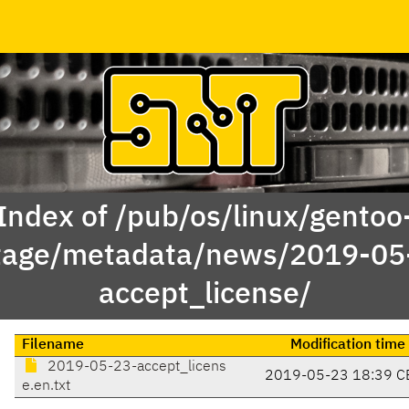
Index of /pub/os/linux/gentoo
tage/metadata/news/2019-05
accept_license/
Filename
Modification time
2019-05-23-accept_licens
2019-05-23 18:39 C
e.en.txt