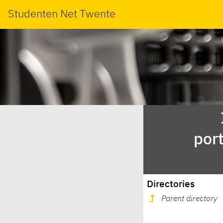
Studenten Net Twente
por
Directories
Parent directory