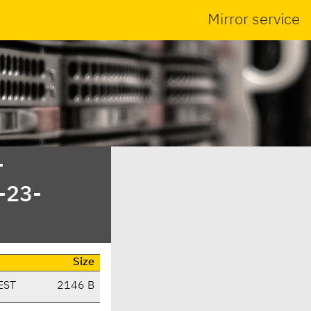
Mirror service
-
-23-
Size
EST
2146 B