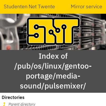
Studenten Net Twente
Mirror service
Index of
/pub/os/linux/gentoo-
portage/media-
sound/pulsemixer/
Directories
Parent directory