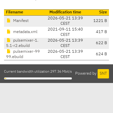
Filename
Modification time
Size
2026-05-21 13:39
Manifest
1221 B
CEST
2021-09-11 15:40
metadata.xml
417 B
CEST
pulsemixer-1.
2026-05-21 13:39
622 B
5.1-r2.ebuild
CEST
pulsemixer-99
2026-05-21 13:39
624 B
99.ebuild
CEST
Current bandwidth utilization 297.36 Mbit/s
Powered by
SNT