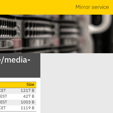
Mirror service
e/media-
Size
CET
1217 B
CEST
427 B
CEST
1003 B
CET
1119 B