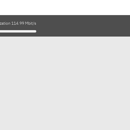
zation 114.99 Mbit/s