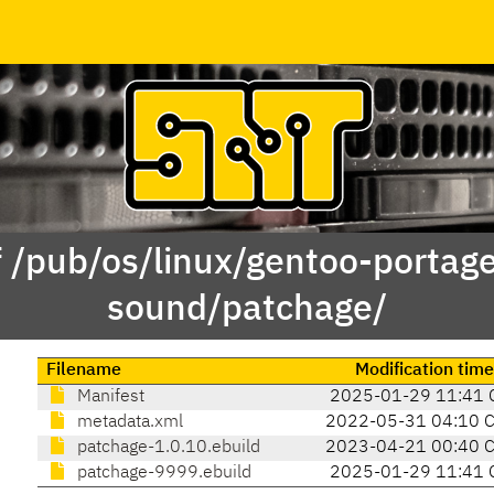
f /pub/os/linux/gentoo-portag
sound/patchage/
Filename
Modification time
Manifest
2025-01-29 11:41 
metadata.xml
2022-05-31 04:10 
patchage-1.0.10.ebuild
2023-04-21 00:40 
patchage-9999.ebuild
2025-01-29 11:41 