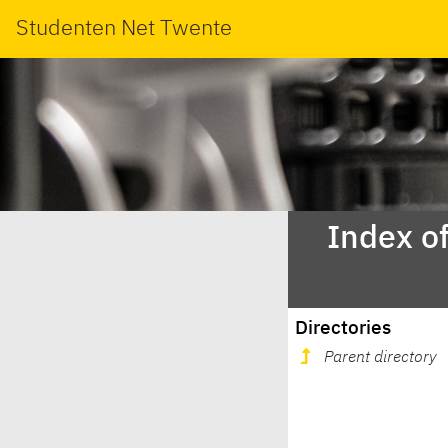
Studenten Net Twente
Index o
Directories
Parent directory