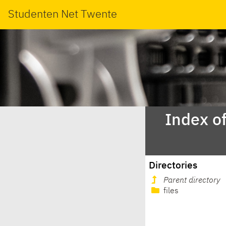
Studenten Net Twente
Index o
Directories
Parent directory
files