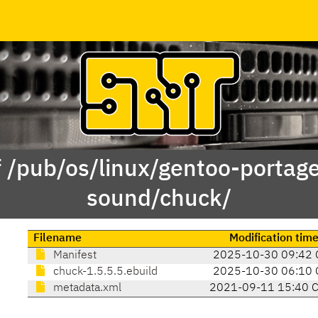
f /pub/os/linux/gentoo-portag
sound/chuck/
Filename
Modification tim
Manifest
2025-10-30 09:42 
chuck-1.5.5.5.ebuild
2025-10-30 06:10 
metadata.xml
2021-09-11 15:40 