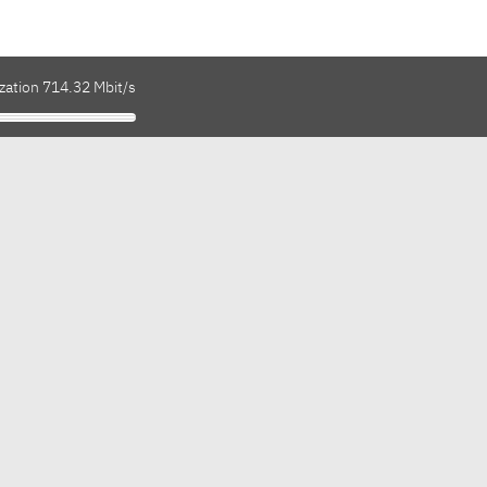
zation 714.32 Mbit/s