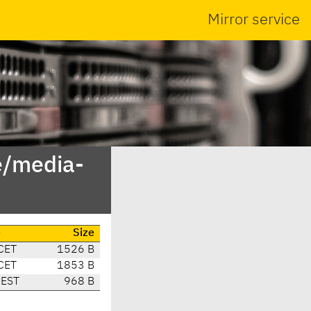
Mirror service
e/media-
e
Size
CET
1526 B
CET
1853 B
CEST
968 B