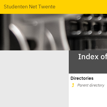
Studenten Net Twente
Index o
Directories
Parent directory