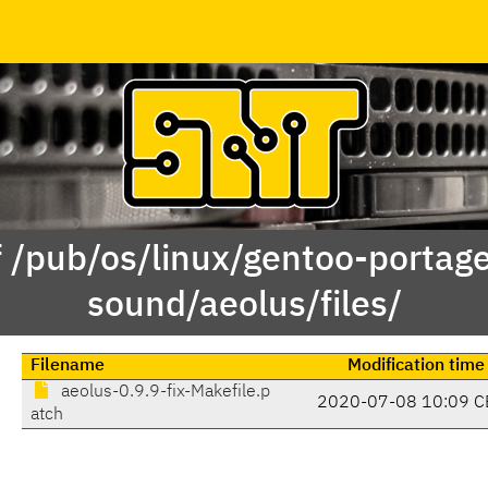
f /pub/os/linux/gentoo-portag
sound/aeolus/files/
Filename
Modification time
aeolus-0.9.9-fix-Makefile.p
2020-07-08 10:09 C
atch