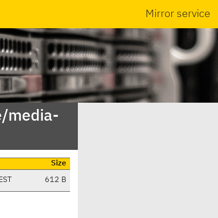
Mirror service
e/media-
Size
EST
612 B