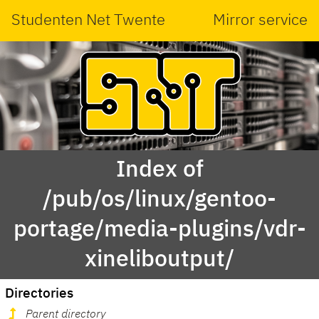
Studenten Net Twente
Mirror service
Index of
/pub/os/linux/gentoo-
portage/media-plugins/vdr-
xineliboutput/
Directories
Parent directory