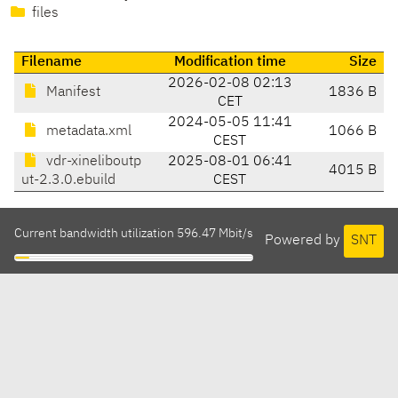
files
Filename
Modification time
Size
2026-02-08 02:13
Manifest
1836 B
CET
2024-05-05 11:41
metadata.xml
1066 B
CEST
vdr-xineliboutp
2025-08-01 06:41
4015 B
ut-2.3.0.ebuild
CEST
Current bandwidth utilization 596.47 Mbit/s
Powered by
SNT