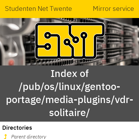
Studenten Net Twente
Mirror service
Index of
/pub/os/linux/gentoo-
portage/media-plugins/vdr-
solitaire/
Directories
Parent directory