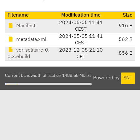
Filename
Modification time
Size
2024-05-05 11:41
Manifest
916 B
CEST
2024-05-05 11:41
metadata.xml
562 B
CEST
vdr-solitaire-0.
2023-12-08 21:10
856 B
0.3.ebuild
CET
Current bandwidth utilization 1488.58 Mbit/s
Powered by
SNT