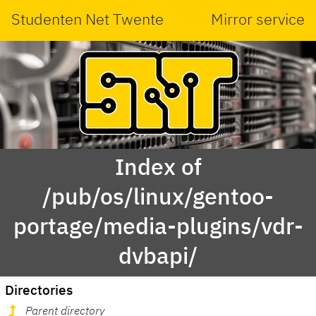
Studenten Net Twente
Mirror service
Index of
/pub/os/linux/gentoo-
portage/media-plugins/vdr-
dvbapi/
Directories
Parent directory