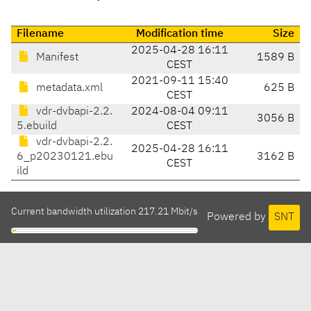
Filename
Modification time
Size
2025-04-28 16:11
Manifest
1589 B
CEST
2021-09-11 15:40
metadata.xml
625 B
CEST
vdr-dvbapi-2.2.
2024-08-04 09:11
3056 B
5.ebuild
CEST
vdr-dvbapi-2.2.
2025-04-28 16:11
6_p20230121.ebu
3162 B
CEST
ild
Current bandwidth utilization 217.21 Mbit/s
Powered by
SNT