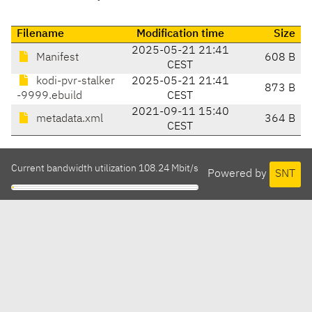
Filename
Modification time
Size
2025-05-21 21:41
Manifest
608 B
CEST
kodi-pvr-stalker
2025-05-21 21:41
873 B
-9999.ebuild
CEST
2021-09-11 15:40
metadata.xml
364 B
CEST
Current bandwidth utilization 108.24 Mbit/s
Powered by
SNT