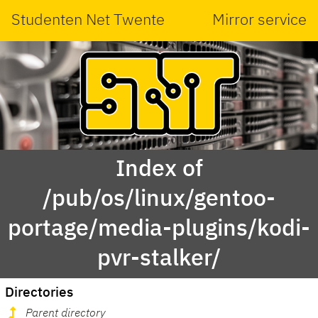
Studenten Net Twente
Mirror service
Index of
/pub/os/linux/gentoo-
portage/media-plugins/kodi-
pvr-stalker/
Directories
Parent directory