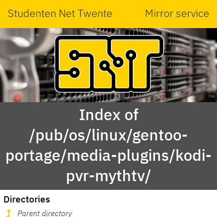
Studenten Net Twente
Mirror service
Index of
/pub/os/linux/gentoo-
portage/media-plugins/kodi-
pvr-mythtv/
Directories
Parent directory