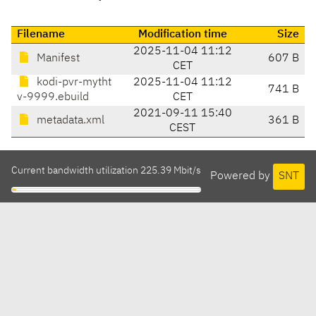
Filename
Modification time
Size
2025-11-04 11:12
Manifest
607 B
CET
kodi-pvr-mytht
2025-11-04 11:12
741 B
v-9999.ebuild
CET
2021-09-11 15:40
metadata.xml
361 B
CEST
Current bandwidth utilization 225.39 Mbit/s
Powered by
SNT