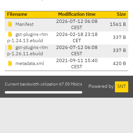
Filename
Modification time
Size
2026-07-12 06:08
Manifest
1561 B
CEST
gst-plugins-rtm
2026-02-18 23:18
337 B
p-1.24.13.ebuild
CET
gst-plugins-rtm
2026-07-12 06:08
337 B
p-1.26.11.ebuild
CEST
2021-09-11 15:40
metadata.xml
420 B
CEST
Current bandwidth utilization 67.05 Mbit/s
Powered by
SNT