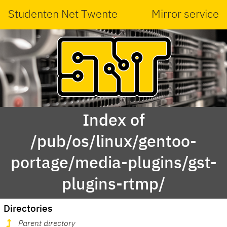
Studenten Net Twente
Mirror service
Index of
/pub/os/linux/gentoo-
portage/media-plugins/gst-
plugins-rtmp/
Directories
Parent directory