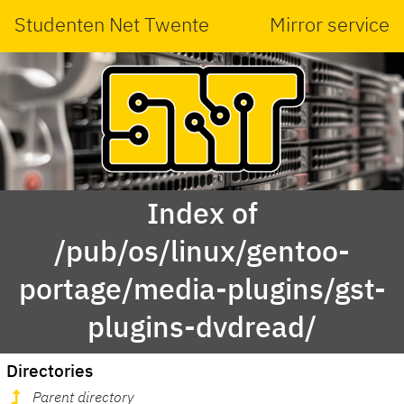
Studenten Net Twente
Mirror service
Index of
/pub/os/linux/gentoo-
portage/media-plugins/gst-
plugins-dvdread/
Directories
Parent directory