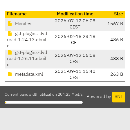
Filename
Modification time
Size
2026-07-12 06:08
Manifest
1567 B
CEST
gst-plugins-dvd
2026-02-18 23:18
read-1.24.13.ebuil
486 B
CET
d
gst-plugins-dvd
2026-07-12 06:08
read-1.26.11.ebuil
488 B
CEST
d
2021-09-11 15:40
metadata.xml
263 B
CEST
Current bandwidth utilization 204.23 Mbit/s
Powered by
SNT