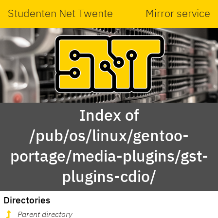
Studenten Net Twente
Mirror service
Index of
/pub/os/linux/gentoo-
portage/media-plugins/gst-
plugins-cdio/
Directories
Parent directory