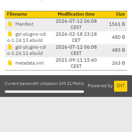
Filename
Modification time
Size
2026-07-12 06:08
Manifest
1561 B
CEST
gst-plugins-cdi
2026-02-18 23:18
480 B
o-1.24.13.ebuild
CET
gst-plugins-cdi
2026-07-12 06:08
483 B
o-1.26.11.ebuild
CEST
2021-09-11 15:40
metadata.xml
263 B
CEST
Current bandwidth utilization 249.21 Mbit/s
Powered by
SNT