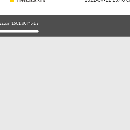
metadata.xml
2021-09-11 15:40 C
ization 1601.80 Mbit/s