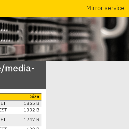
Mirror service
e/media-
Size
CET
1865 B
EST
1302 B
CET
1247 B