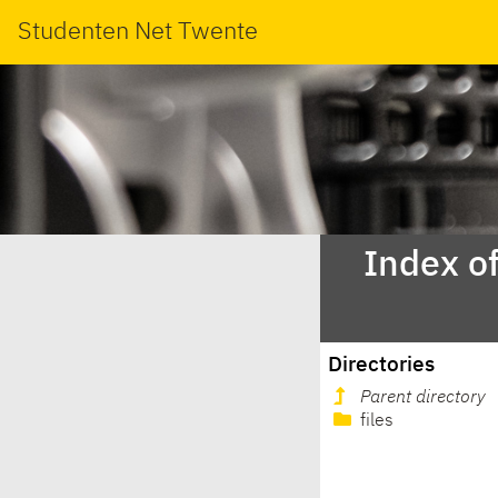
Studenten Net Twente
Index o
Directories
Parent directory
files