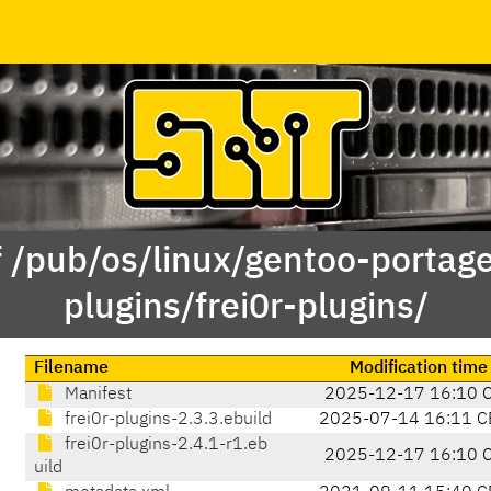
f /pub/os/linux/gentoo-portag
plugins/frei0r-plugins/
Filename
Modification time
Manifest
2025-12-17 16:10 
frei0r-plugins-2.3.3.ebuild
2025-07-14 16:11 C
frei0r-plugins-2.4.1-r1.eb
2025-12-17 16:10 
uild