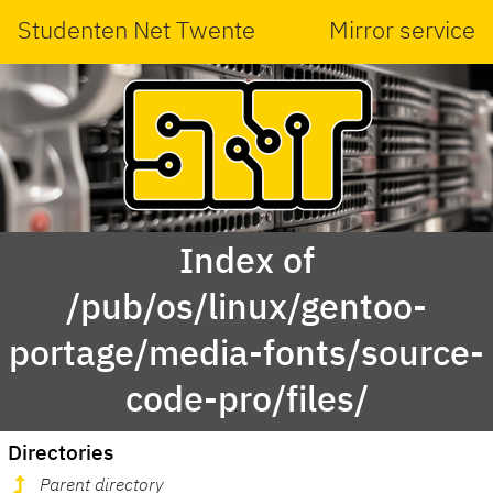
Studenten Net Twente
Mirror service
Index of
/pub/os/linux/gentoo-
portage/media-fonts/source-
code-pro/files/
Directories
Parent directory