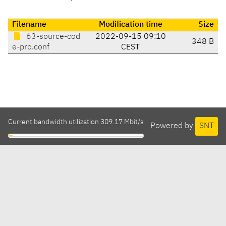
Filename
Modification time
Size
63-source-cod
2022-09-15 09:10
348 B
e-pro.conf
CEST
Current bandwidth utilization 309.17 Mbit/s
Powered by
SNT