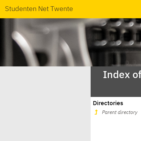
Studenten Net Twente
Index o
Directories
Parent directory