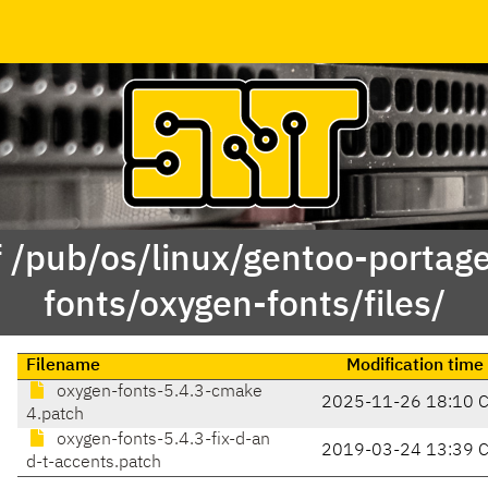
f /pub/os/linux/gentoo-portag
fonts/oxygen-fonts/files/
Filename
Modification time
oxygen-fonts-5.4.3-cmake
2025-11-26 18:10 
4.patch
oxygen-fonts-5.4.3-fix-d-an
2019-03-24 13:39 
d-t-accents.patch