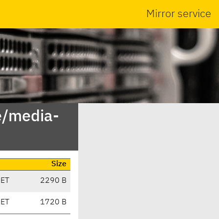
Mirror service
e/media-
Size
CET
2290 B
CET
1720 B