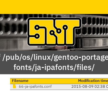
f /pub/os/linux/gentoo-portag
fonts/ja-ipafonts/files/
Filename
Modification tim
66-ja-ipafonts.conf
2015-08-09 02:38 