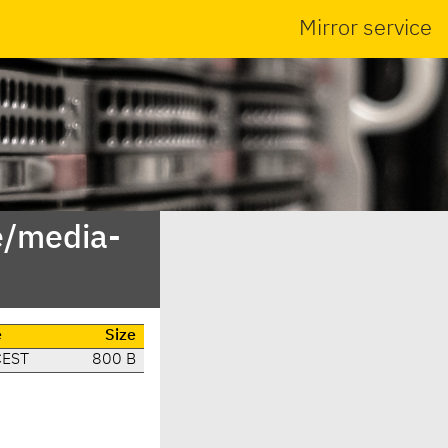
Mirror service
e/media-
e
Size
CEST
800 B