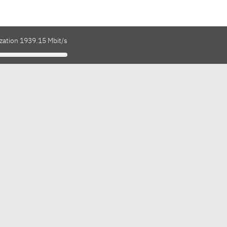
ization 1939.15 Mbit/s