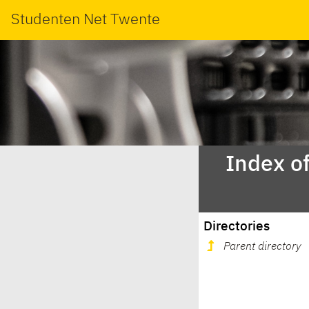
Studenten Net Twente
Index o
Directories
Parent directory