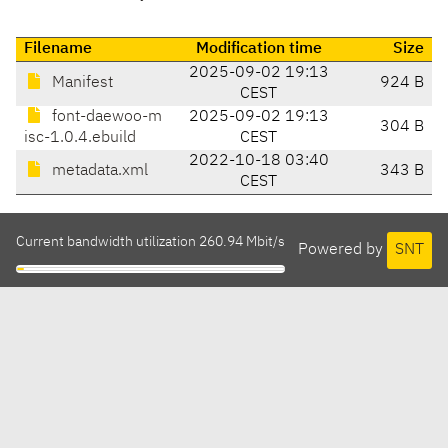
Filename
Modification time
Size
2025-09-02 19:13
Manifest
924 B
CEST
font-daewoo-m
2025-09-02 19:13
304 B
isc-1.0.4.ebuild
CEST
2022-10-18 03:40
metadata.xml
343 B
CEST
Current bandwidth utilization 260.94 Mbit/s
Powered by
SNT