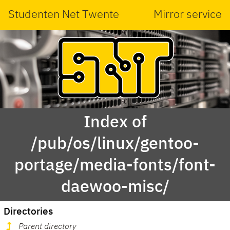
Studenten Net Twente
Mirror service
Index of
/pub/os/linux/gentoo-
portage/media-fonts/font-
daewoo-misc/
Directories
Parent directory