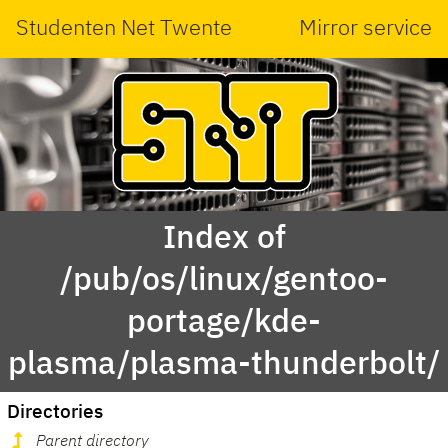
Studenten Net Twente
Mirror service
Index of
/pub/os/linux/gentoo-
portage/kde-
plasma/plasma-thunderbolt/
Directories
Parent directory