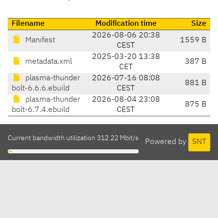
Filename
Modification time
Size
2026-08-06 20:38
Manifest
1559 B
CEST
2025-03-20 13:38
metadata.xml
387 B
CET
plasma-thunder
2026-07-16 08:08
881 B
bolt-6.6.6.ebuild
CEST
plasma-thunder
2026-08-04 23:08
875 B
bolt-6.7.4.ebuild
CEST
Current bandwidth utilization 312.22 Mbit/s
Powered by
SNT