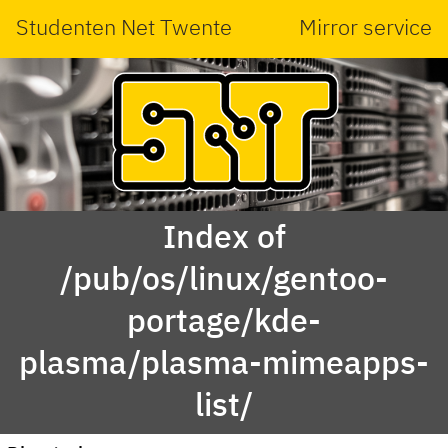
Studenten Net Twente
Mirror service
Index of
/pub/os/linux/gentoo-
portage/kde-
plasma/plasma-mimeapps-
list/