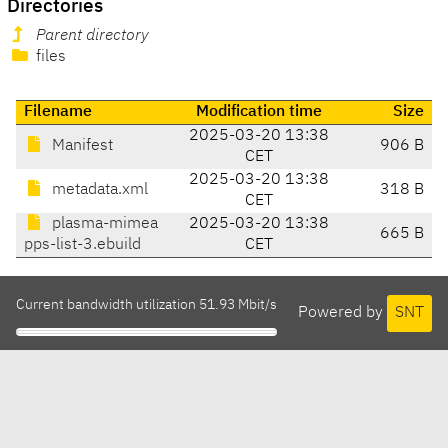
Directories
Parent directory
files
Filename
Modification time
Size
2025-03-20 13:38
Manifest
906 B
CET
2025-03-20 13:38
metadata.xml
318 B
CET
plasma-mimea
2025-03-20 13:38
665 B
pps-list-3.ebuild
CET
Current bandwidth utilization 51.93 Mbit/s
Powered by
SNT