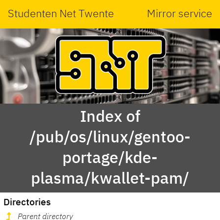
Studenten Net Twente
Mirror service
Index of
/pub/os/linux/gentoo-
portage/kde-
plasma/kwallet-pam/
Directories
Parent directory