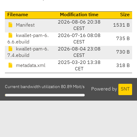
Filename
Modification time
Size
2026-08-06 20:38
Manifest
1531 B
CEST
kwallet-pam-6.
2026-07-16 08:08
735 B
6.6.ebuild
CEST
kwallet-pam-6.
2026-08-04 23:08
730 B
7.4.ebuild
CEST
2025-03-20 13:38
metadata.xml
318 B
CET
Current bandwidth utilization 80.89 Mbit/s
Powered by
SNT