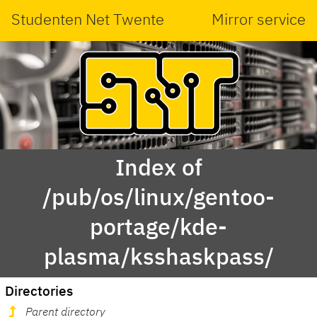
Studenten Net Twente
Mirror service
Index of
/pub/os/linux/gentoo-
portage/kde-
plasma/ksshaskpass/
Directories
Parent directory