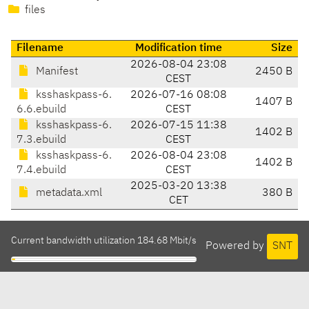
files
Filename
Modification time
Size
2026-08-04 23:08
Manifest
2450 B
CEST
ksshaskpass-6.
2026-07-16 08:08
1407 B
6.6.ebuild
CEST
ksshaskpass-6.
2026-07-15 11:38
1402 B
7.3.ebuild
CEST
ksshaskpass-6.
2026-08-04 23:08
1402 B
7.4.ebuild
CEST
2025-03-20 13:38
metadata.xml
380 B
CET
Current bandwidth utilization 184.68 Mbit/s
Powered by
SNT