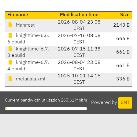
Filename
Modification time
Size
2026-08-04 23:08
Manifest
2143 B
CEST
knighttime-6.6.
2026-07-16 08:08
666 B
6.ebuild
CEST
knighttime-6.7.
2026-07-15 11:38
661 B
3.ebuild
CEST
knighttime-6.7.
2026-08-04 23:08
661 B
4.ebuild
CEST
2025-10-21 14:15
metadata.xml
336 B
CEST
Current bandwidth utilization 260.61 Mbit/s
Powered by
SNT