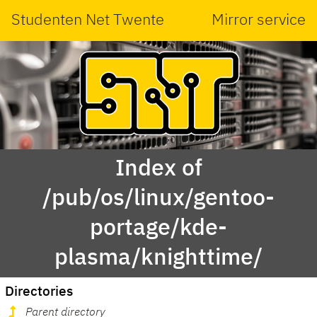
Studenten Net Twente
Mirror service
Index of
/pub/os/linux/gentoo-
portage/kde-
plasma/knighttime/
Directories
Parent directory