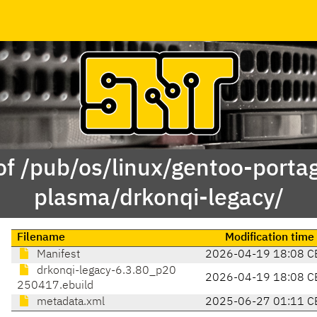
of /pub/os/linux/gentoo-porta
plasma/drkonqi-legacy/
Filename
Modification time
Manifest
2026-04-19 18:08 C
drkonqi-legacy-6.3.80_p20
2026-04-19 18:08 C
250417.ebuild
metadata.xml
2025-06-27 01:11 C