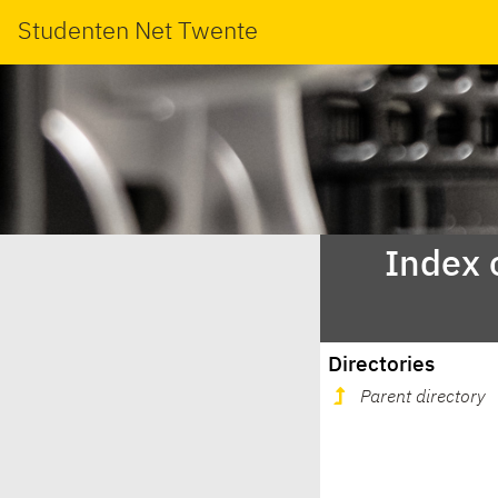
Studenten Net Twente
Index 
Directories
Parent directory