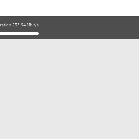
zation 253.94 Mbit/s