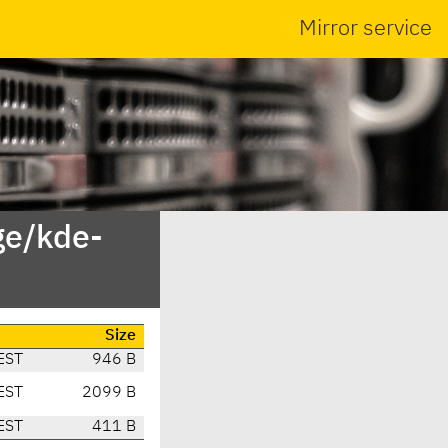
Mirror service
ge/kde-
Size
EST
946 B
EST
2099 B
EST
411 B