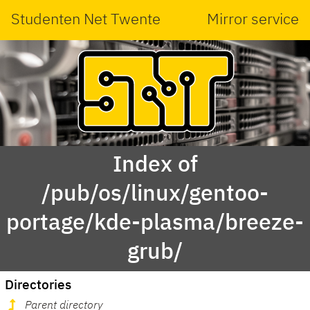
Studenten Net Twente
Mirror service
Index of
/pub/os/linux/gentoo-
portage/kde-plasma/breeze-
grub/
Directories
Parent directory