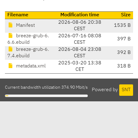
Filename
Modification time
Size
2026-08-06 20:38
Manifest
1535 B
CEST
breeze-grub-6.
2026-07-16 08:08
397 B
6.6.ebuild
CEST
breeze-grub-6.
2026-08-04 23:08
392 B
7.4.ebuild
CEST
2025-03-20 13:38
metadata.xml
318 B
CET
Current bandwidth utilization 374.90 Mbit/s
Powered by
SNT