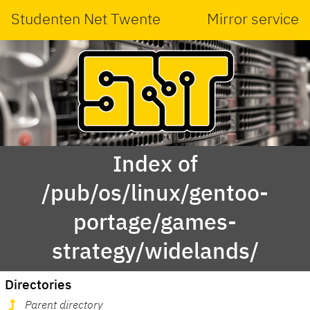
Studenten Net Twente
Mirror service
Index of
/pub/os/linux/gentoo-
portage/games-
strategy/widelands/
Directories
Parent directory