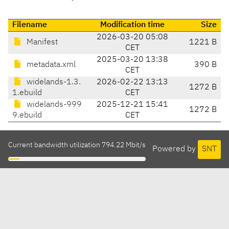
Filename
Modification time
Size
2026-03-20 05:08
Manifest
1221 B
CET
2025-03-20 13:38
metadata.xml
390 B
CET
widelands-1.3.
2026-02-22 13:13
1272 B
1.ebuild
CET
widelands-999
2025-12-21 15:41
1272 B
9.ebuild
CET
Current bandwidth utilization 794.22 Mbit/s
Powered by
SNT